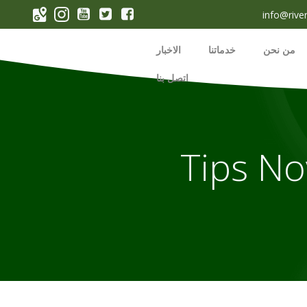
p
info@rive
o
t
الاخبار
خدماتنا
من نحن
اتصل بنا
Tips No