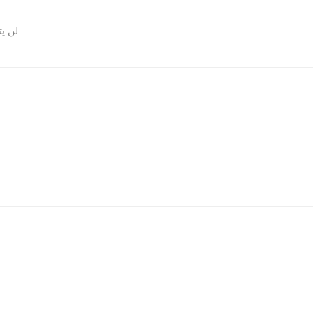
روني.