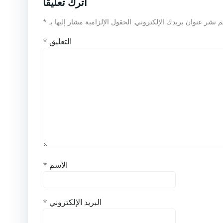
اترك تعليقاً
*
الحقول الإلزامية مشار إليها بـ
لن يتم نشر عنوان بريدك الإلكت
*
التعليق
*
الاسم
*
البريد الإلكتروني