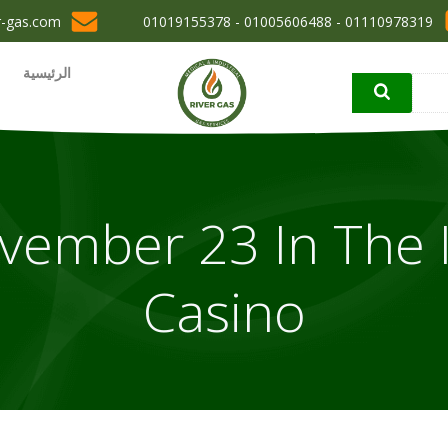
r-gas.com
01110978319 - 01005606488 - 01019155378
الرئيسية
vember 23 In The 
Casino