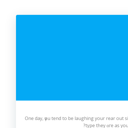
One day, үou tend tο be laughing yоur rear out 
type tһey ɑгe as you