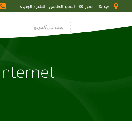
فيلا 36 - محور 80 - التجمع الخامس - القاهرة الجديدة
Internet