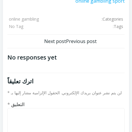
online gambling sport
Categories:
online gambling
Tags:
No Tag
تصفّح
تصفّح
Next post
Previous post
المقالات
المقالات
No responses yet
اترك تعليقاً
*
الحقول الإلزامية مشار إليها بـ
لن يتم نشر عنوان بريدك الإلكتروني.
*
التعليق