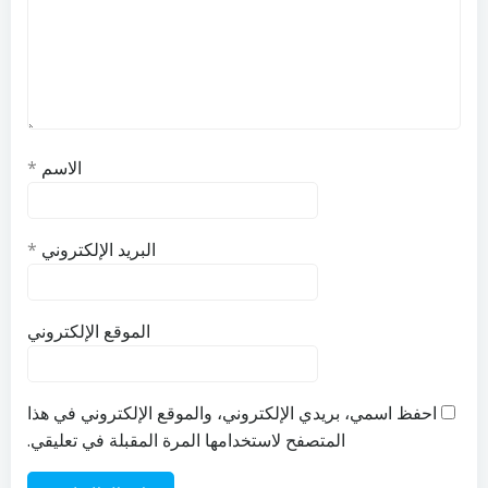
*
الاسم
*
البريد الإلكتروني
الموقع الإلكتروني
احفظ اسمي، بريدي الإلكتروني، والموقع الإلكتروني في هذا
المتصفح لاستخدامها المرة المقبلة في تعليقي.