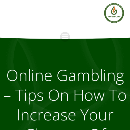
Skip
to
content
Online Gambling
– Tips On How To
Increase Your