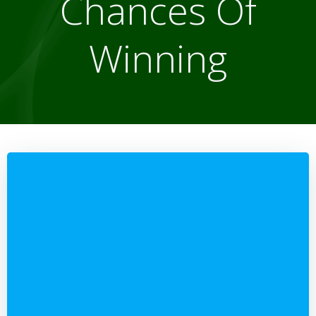
Chances Of
Winning