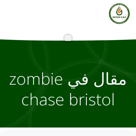
Skip
to
content
مقال في zombie
chase bristol