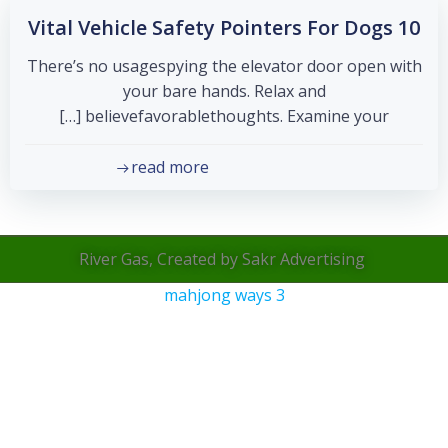
10 Vital Vehicle Safety Pointers For Dogs
There’s no usagespying the elevator door open with
your bare hands. Relax and
believefavorablethoughts. Examine your […]
read more
River Gas, Created by Sakr Advertising
mahjong ways 3