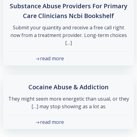
Substance Abuse Providers For Primary
Care Clinicians Ncbi Bookshelf
Submit your quantity and receive a free call right
now from a treatment provider. Long-term choices
[…]
read more
Cocaine Abuse & Addiction
They might seem more energetic than usual, or they
may stop showing as a lot as […]
read more