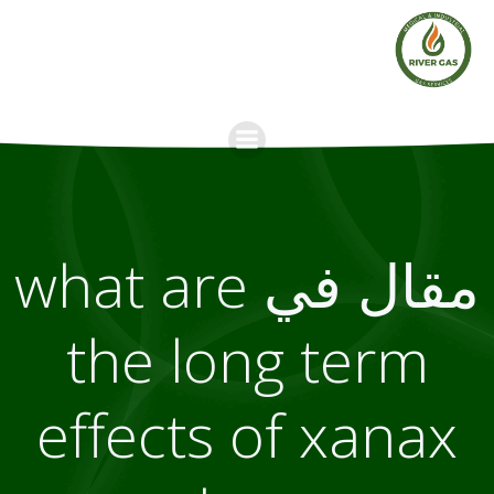
Skip
to
content
مقال في what are
the long term
effects of xanax