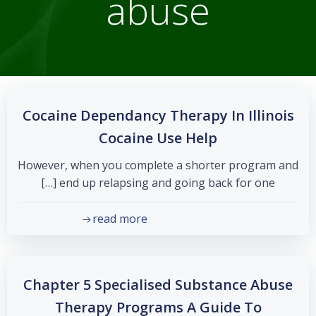
abuse
Cocaine Dependancy Therapy In Illinois
Cocaine Use Help
However, when you complete a shorter program and
end up relapsing and going back for one […]
read more
Chapter 5 Specialised Substance Abuse
Therapy Programs A Guide To