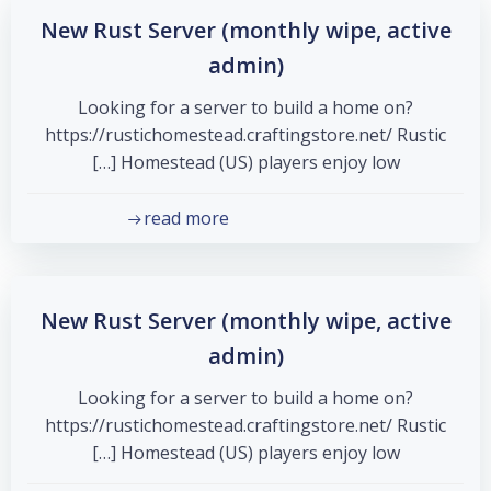
New Rust Server (monthly wipe, active
admin)
Looking for a server to build a home on?
https://rustichomestead.craftingstore.net/ Rustic
Homestead (US) players enjoy low […]
read more
New Rust Server (monthly wipe, active
admin)
Looking for a server to build a home on?
https://rustichomestead.craftingstore.net/ Rustic
Homestead (US) players enjoy low […]