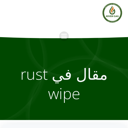
Skip
to
content
مقال في rust
wipe