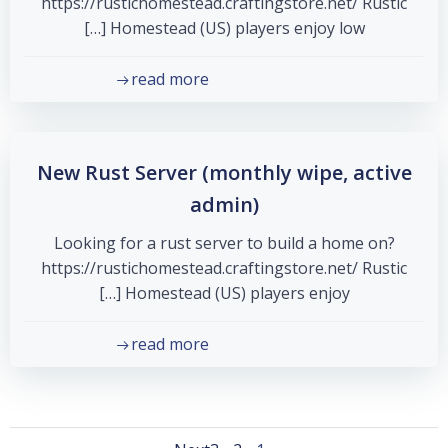
https://rustichomestead.craftingstore.net/ Rustic
Homestead (US) players enjoy low […]
read more
New Rust Server (monthly wipe, active
admin)
Looking for a rust server to build a home on?
https://rustichomestead.craftingstore.net/ Rustic
Homestead (US) players enjoy […]
read more