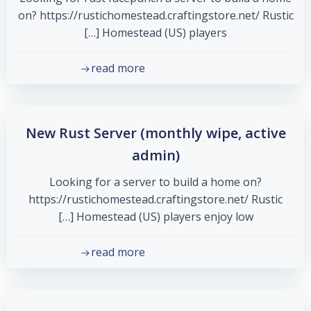
on? https://rustichomestead.craftingstore.net/ Rustic
Homestead (US) players […]
read more
New Rust Server (monthly wipe, active
admin)
Looking for a server to build a home on?
https://rustichomestead.craftingstore.net/ Rustic
Homestead (US) players enjoy low […]
read more