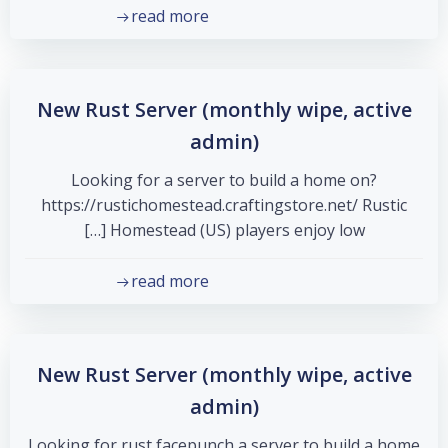
read more
New Rust Server (monthly wipe, active
admin)
Looking for a server to build a home on?
https://rustichomestead.craftingstore.net/ Rustic
Homestead (US) players enjoy low […]
read more
New Rust Server (monthly wipe, active
admin)
Looking for rust facepunch a server to build a home