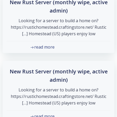
New Rust Server (monthly wipe, active
admin)
Looking for a server to build a home on?
https://rustichomestead.craftingstore.net/ Rustic
Homestead (US) players enjoy low […]
read more
New Rust Server (monthly wipe, active
admin)
Looking for a server to build a home on?
https://rustichomestead.craftingstore.net/ Rustic
Homestead (US) players enjoy low […]
read more