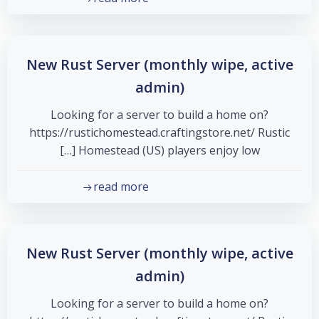
New Rust Server (monthly wipe, active
admin)
Looking for a server to build a home on?
https://rustichomestead.craftingstore.net/ Rustic
Homestead (US) players enjoy low […]
read more
New Rust Server (monthly wipe, active
admin)
Looking for a server to build a home on?