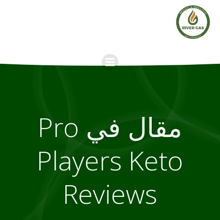
Skip
to
content
مقال في Pro
Players Keto
Reviews