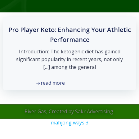
Pro Player Keto: Enhancing Your Athletic
Performance
Introduction: The ketogenic diet has gained
significant popularity in recent years, not only
among the general […]
read more
River Gas, Created by Sakr Advertising
mahjong ways 3