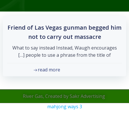
Friend of Las Vegas gunman begged him
not to carry out massacre
What to say instead Instead, Waugh encourages
people to use a phrase from the title of […]
read more
River Gas, Created by Sakr Advertising
mahjong ways 3