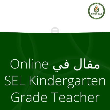
Skip
to
content
مقال في Online
SEL Kindergarten
Grade Teacher