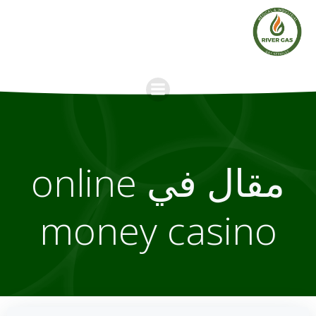
Skip
to
content
مقال في online
money casino