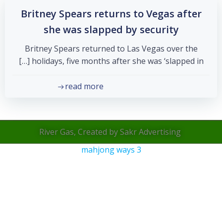
Britney Spears returns to Vegas after
she was slapped by security
Britney Spears returned to Las Vegas over the
holidays, five months after she was ‘slapped in […]
read more
River Gas, Created by Sakr Advertising
mahjong ways 3