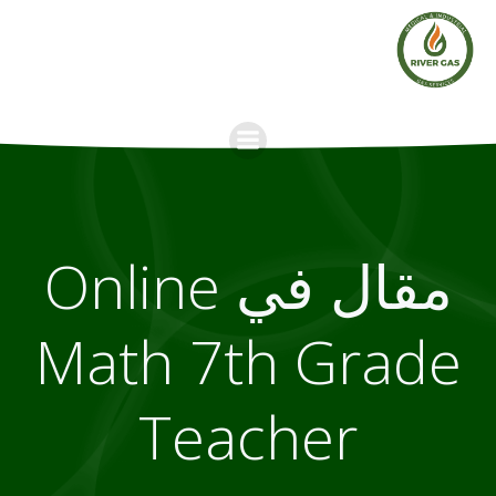
Skip
to
content
مقال في Online
Math 7th Grade
Teacher