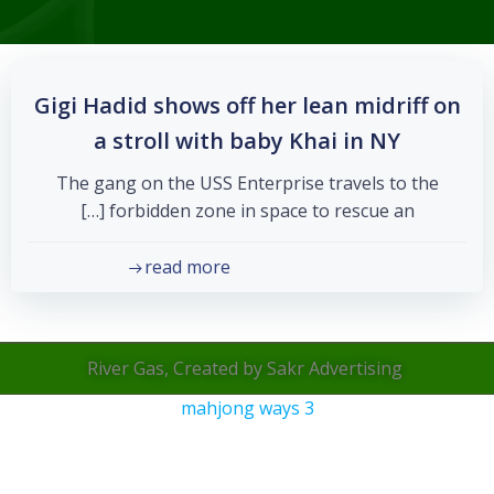
Gigi Hadid shows off her lean midriff on
a stroll with baby Khai in NY
The gang on the USS Enterprise travels to the
forbidden zone in space to rescue an […]
read more
River Gas, Created by Sakr Advertising
mahjong ways 3