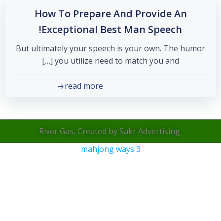
How To Prepare And Provide An
Exceptional Best Man Speech!
But ultimately your speech is your own. The humor
you utilize need to match you and […]
read more
River Gas, Created by Sakr Advertising
mahjong ways 3