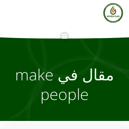
Skip
to
content
مقال في make
people