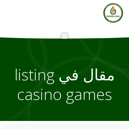
Skip
to
content
مقال في listing
casino games