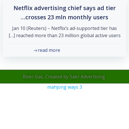
Netflix advertising chief says ad tier
crosses 23 mln monthly users…
Jan 10 (Reuters) – Netflix’s ad-supported tier has
reached more than 23 million global active users […]
read more
River Gas, Created by Sakr Advertising
mahjong ways 3