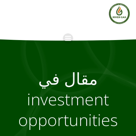
Skip
to
content
مقال في
investment
opportunities