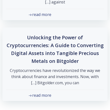
against […]
read more
Unlocking the Power of
Cryptocurrencies: A Guide to Converting
Digital Assets into Tangible Precious
Metals on Bitgolder
Cryptocurrencies have revolutionized the way we
think about finance and investments. Now, with
Bitgolder.com, you can […]
read more