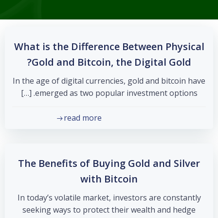
What is the Difference Between Physical
Gold and Bitcoin, the Digital Gold?
In the age of digital currencies, gold and bitcoin have
emerged as two popular investment options. […]
read more
The Benefits of Buying Gold and Silver
with Bitcoin
In today’s volatile market, investors are constantly
seeking ways to protect their wealth and hedge