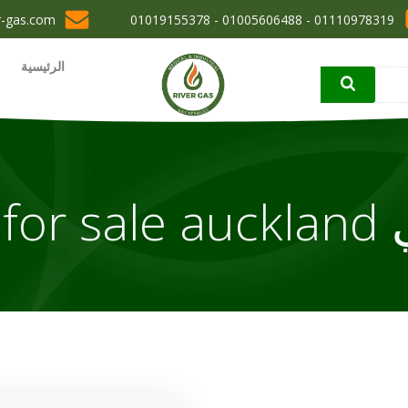
r-gas.com
01110978319 - 01005606488 - 01019155378
الرئيسية
مقال