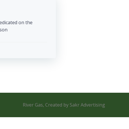
edicated on the
 […]
River Gas, Created by Sakr Advertising