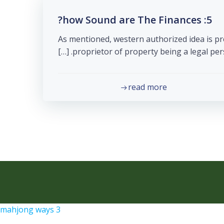
5: how Sound are The Finances?
As mentioned, western authorized idea is pr
proprietor of property being a legal person.
read more
mahjong ways 3