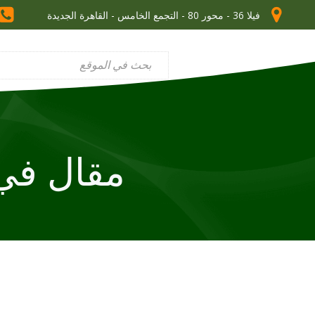
فيلا 36 - محور 80 - التجمع الخامس - القاهرة الجديدة
 في homes for sale auckland