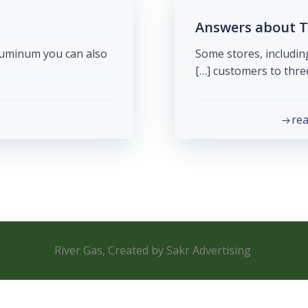
Answers about T
aluminum you can also
Some stores, includin
customers to three 
re
River Gas, Created by Sakr Advertising