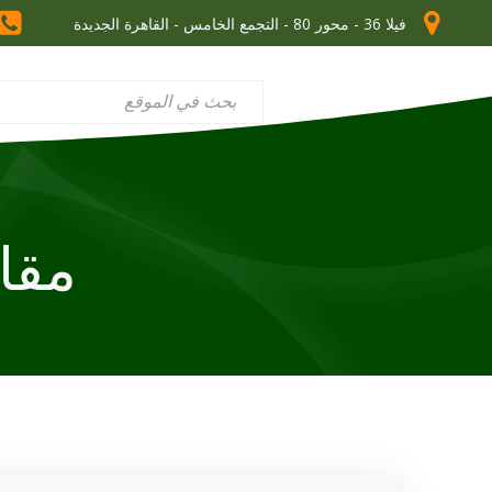
فيلا 36 - محور 80 - التجمع الخامس - القاهرة الجديدة
dy skills