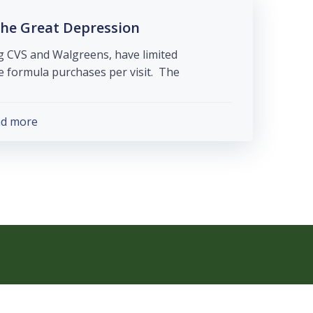
he Great Depression
g CVS and Walgreens, have limited
formula purchases per visit. The […]
ad more