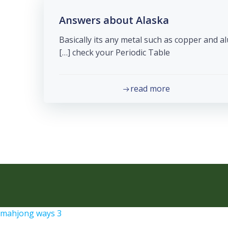
Answers about Alaska
Basically its any metal such as copper and 
check your Periodic Table […]
read more
mahjong ways 3