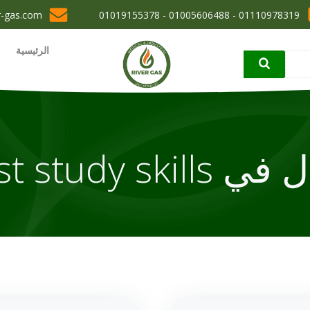
r-gas.com
01110978319 - 01005606488 - 01019155378
الرئيسية
مقال في best stu