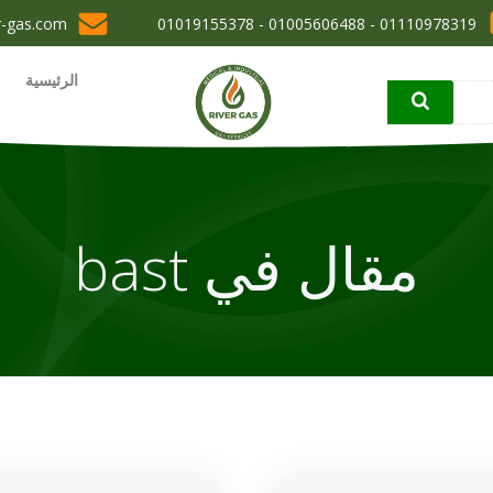
r-gas.com
01110978319 - 01005606488 - 01019155378
الرئيسية
مقال في bast