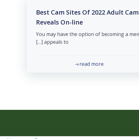
39 Best Cam Sites Of 2022 Adult C
Reveals On-line
You may havе the option of bec᧐ming a membe
appeals to […]
read more