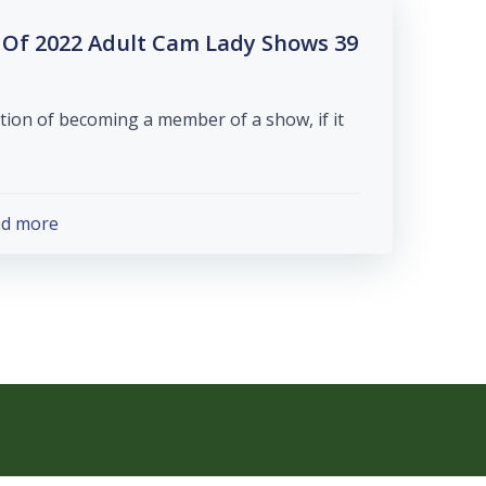
tes Of 2022 Adult Cam Lady Shows
ion of becoming a member of a show, if it
ad more