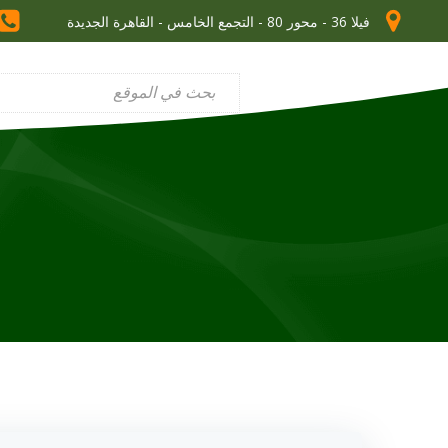
فيلا 36 - محور 80 - التجمع الخامس - القاهرة الجديدة