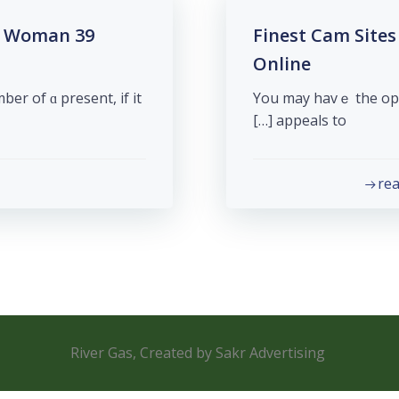
am Woman
39 Finest Cam Si
Online
r of ɑ present, if it
You may havｅ the opt
appeals to […]
re
River Gas, Created by Sakr Advertising