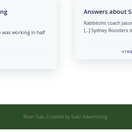
ing
Answers about S
Rabbitohs coach Jason
Sydney Roosters me
 was working in half
re
River Gas, Created by Sakr Advertising