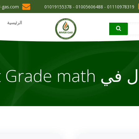
r-gas.com
01110978319 - 01005606488 - 01019155378
الرئيسية
مقال في 1st Gr