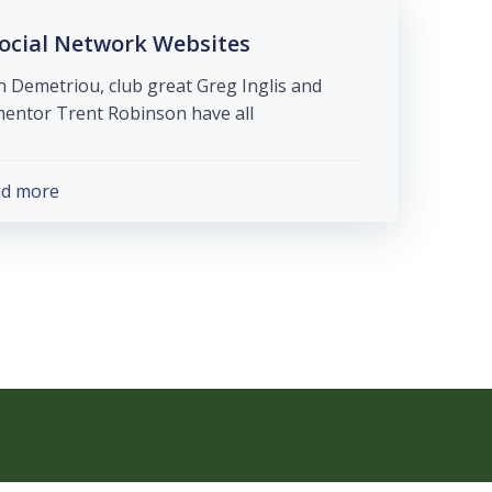
ocial Network Websites
 Demetriou, club great Greg Inglis and
ntor Trent Robinson have all […]
ad more