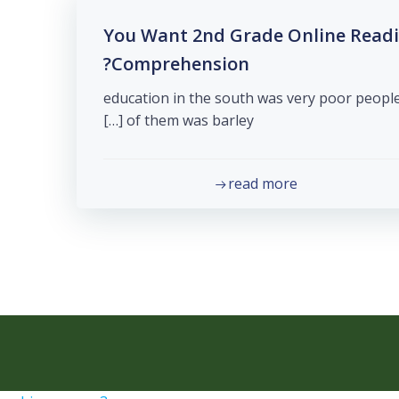
You Want 2nd Grade Online Read
Comprehension?
education in the south was very poor people
of them was barley […]
read more