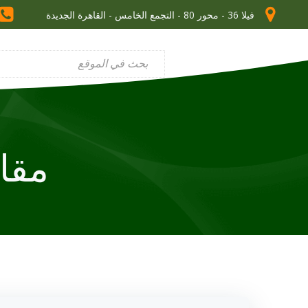
فيلا 36 - محور 80 - التجمع الخامس - القاهرة الجديدة
ade math