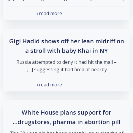
read more
Gigi Hadid shows off her lean midriff on
a stroll with baby Khai in NY
Russia attempted to deny it had hit the mall –
suggesting it had fired at nearby […]
read more
White House plans support for
drugstores, pharma in abortion pill…