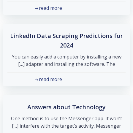
read more
LinkedIn Data Scraping Predictions for
2024
You can easily add a computer by installing a new
adapter and installing the software. The […]
read more
Answers about Technology
One method is to use the Messenger app. It won’t
interfere with the target’s activity. Messenger […]