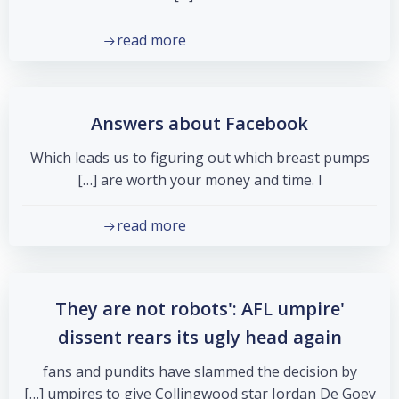
read more
Answers about Facebook
Which leads us to figuring out which breast pumps
are worth your money and time. I […]
read more
'They are not robots': AFL umpire
dissent rears its ugly head again
fans and pundits have slammed the decision by
umpires to give Collingwood star Jordan De Goey […]