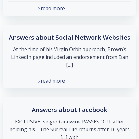
read more
Answers about Social Network Websites
At the time of his Virgin Orbit approach, Brown’s
LinkedIn page included an endorsement from Dan
[…]
read more
Answers about Facebook
EXCLUSIVE: Singer Ginuwine PASSES OUT after
holding his… The Surreal Life returns after 16 years
with […]