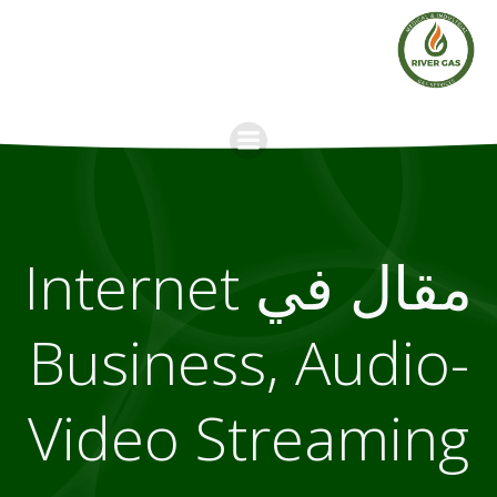
Skip
to
content
مقال في Internet
Business, Audio-
Video Streaming