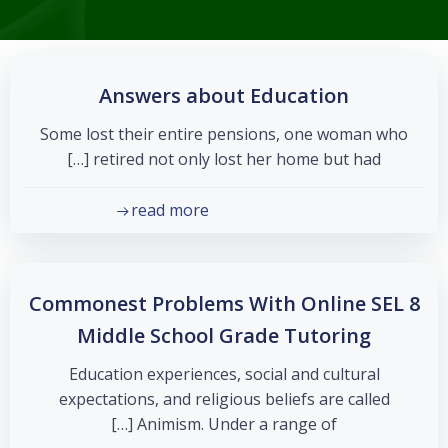
Answers about Education
Some lost their entire pensions, one woman who
retired not only lost her home but had […]
read more
8 Commonest Problems With Online SEL
Middle School Grade Tutoring
Education experiences, social and cultural
expectations, and religious beliefs are called
Animism. Under a range of […]